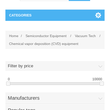
CATEGORIES
OCT（光学相干断层扫描）解决方案汇总
Home
/
Semiconductor Equipment
/
Vacuum Tech
/
BC Solar Cell Solution
OCT MZI干涉仪
Chemical vapor deposition (CVD) equipment
OCT光源 扫频激光器
TOPCON
Filter by price
OCT 平衡探测器
Minority Carrier Lifetime Tester
Semiconductor Equipment
0
10000
OCT数据采集卡
电阻率测试仪
Plasma Etching Equipment
Ingot Inspection
OCT（光学相干断层扫描）整机
Manufacturers
透光率测试仪
Physical Vapor Deposition (PVD) Equipment
Perovskite Solar Cell
氧碳分析仪