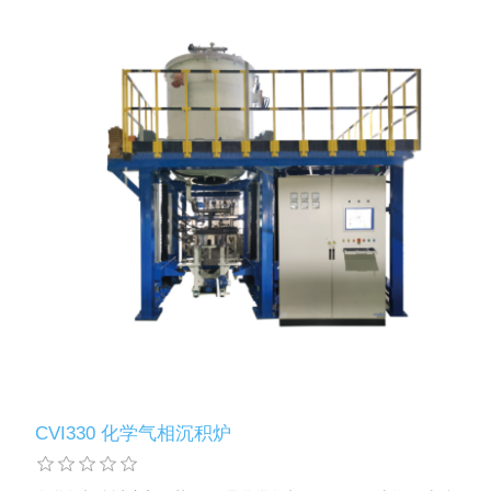
CVI330 化学气相沉积炉