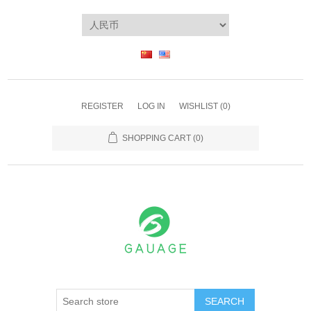
REGISTER
LOG IN
WISHLIST
(0)
SHOPPING CART
(0)
SEARCH