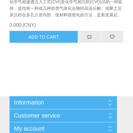
化学气相渗透注入工艺(CVI)是化学气相沉积(CVD)法的一种延
伸，是指将一种或几种烃类气体化合物经高温分解、缩聚之后
炭沉积在多孔介质内部，使材料致密化的方法，是新发展起来
的制备无机材料新技术，该技术主要用于制备各种高温陶瓷基
0.000 (CNY)
复合材料，包括碳/碳复合材料和以碳化物、氮化物为基质的材
料，CVI设备主要应用于光伏辅材的碳纤维气体沉积。
ADD TO CART
Information
Sitemap
Customer service
Shipping & returns
Privacy notice
Search
My account
About us
News