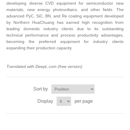
developing diverse CVD equipment for semiconductor new
X射线类
materials, new energy photovoltaics, and other fields. The
advanced PyC, SiC, BN, and Re coating equipment developed
by Northern HuaChuang has earned high recognition from
Customer Partner
leading domestic industry clients due to its outstanding
technical performance and process productivity advantages,
becoming the preferred equipment for industry clients
expanding their production capacity.
Translated with
DeepL.com
(free version)
Sort by
Display
per page