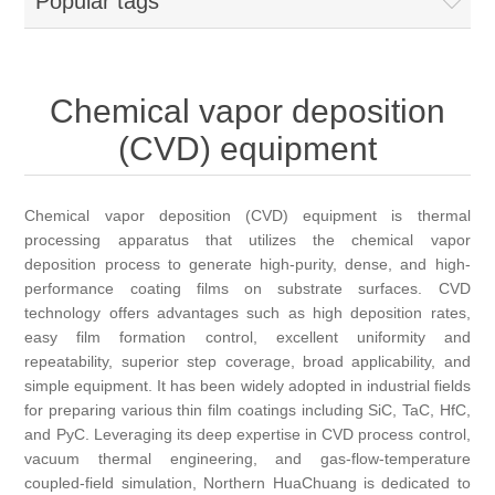
Popular tags
OCT 光源单元
椭偏仪（Ellipsometer）
Chemical Vapor Deposition (CVD) Equipment
光电直读光谱仪
Core optoelectronic devices
OCT干涉仪单元
Offline IV
湿法设备
GD-MS / ICP-MS
Light source for semiconductor equipment
Service Maintenance Calibration
Chemical vapor deposition
OCT扫描系统
光能评价设备
立式炉管设备
(CVD) equipment
X射线晶体定向仪
Holoeye空间光调制器
ECV spare parts
Other
TLM
离子注入设备
硅片硅块厚度
Thin-Film Lithium Niobate
TLM配件
Chemical vapor deposition (CVD) equipment is thermal
Plasma Local Scrubber
processing apparatus that utilizes the chemical vapor
Others
快速热处理设备
deposition process to generate high-purity, dense, and high-
X射线形貌仪
相位调制器
Sinton Instruments 配件
精密电子秤
performance coating films on substrate surfaces. CVD
technology offers advantages such as high deposition rates,
外延设备
标准样品（光伏）
easy film formation control, excellent uniformity and
Laser dust particle counter
repeatability, superior step coverage, broad applicability, and
simple equipment. It has been widely adopted in industrial fields
薄层电阻量测系统
for preparing various thin film coatings including SiC, TaC, HfC,
and PyC. Leveraging its deep expertise in CVD process control,
vacuum thermal engineering, and gas-flow-temperature
Sun Simulator
coupled-field simulation, Northern HuaChuang is dedicated to