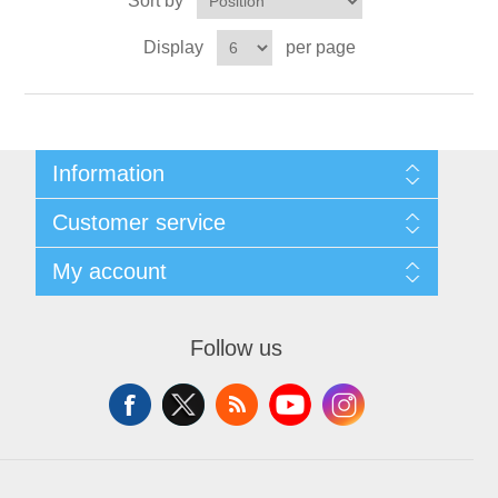
Sort by
X射线类
Display
per page
Customer Partner
Information
Sitemap
Customer service
Shipping & returns
Privacy notice
Search
My account
About us
News
Contact us
Blog
Wishlist
Recently viewed products
Apply for vendor account
Follow us
Compare products list
New products