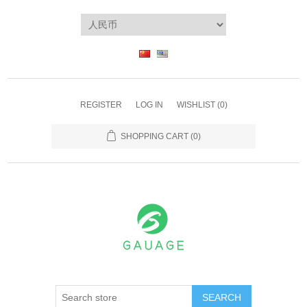
REGISTER
LOG IN
WISHLIST
(0)
SHOPPING CART
(0)
SEARCH