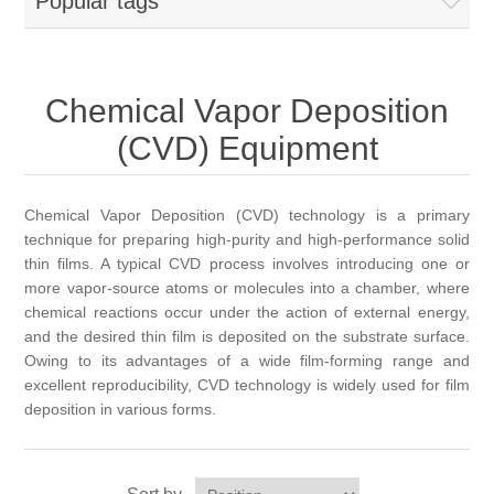
Popular tags
OCT 光源单元
椭偏仪（Ellipsometer）
Chemical Vapor Deposition (CVD) Equipment
光电直读光谱仪
Core optoelectronic devices
OCT干涉仪单元
Offline IV
湿法设备
GD-MS / ICP-MS
Light source for semiconductor equipment
Service Maintenance Calibration
Chemical Vapor Deposition
OCT扫描系统
光能评价设备
立式炉管设备
(CVD) Equipment
X射线晶体定向仪
Holoeye空间光调制器
ECV spare parts
Other
TLM
离子注入设备
硅片硅块厚度
Thin-Film Lithium Niobate
TLM配件
Chemical Vapor Deposition (CVD) technology is a primary
Plasma Local Scrubber
technique for preparing high-purity and high-performance solid
Others
快速热处理设备
thin films. A typical CVD process involves introducing one or
X射线形貌仪
相位调制器
Sinton Instruments 配件
精密电子秤
more vapor-source atoms or molecules into a chamber, where
chemical reactions occur under the action of external energy,
外延设备
标准样品（光伏）
and the desired thin film is deposited on the substrate surface.
Laser dust particle counter
Owing to its advantages of a wide film-forming range and
excellent reproducibility, CVD technology is widely used for film
薄层电阻量测系统
deposition in various forms.
Sun Simulator