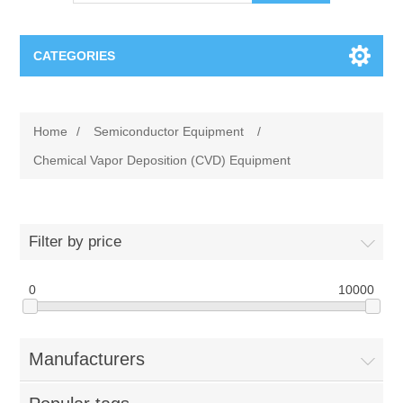
CATEGORIES
OCT（光学相干断层扫描）解决方案汇总
Home
/
Semiconductor Equipment
/
BC Solar Cell Solution
OCT MZI干涉仪
Chemical Vapor Deposition (CVD) Equipment
OCT光源 扫频激光器
TOPCON
Filter by price
OCT 平衡探测器
Minority Carrier Lifetime Tester
Semiconductor Equipment
0
10000
OCT数据采集卡
电阻率测试仪
Plasma Etching Equipment
Ingot Inspection
OCT（光学相干断层扫描）整机
Manufacturers
透光率测试仪
Physical Vapor Deposition (PVD) Equipment
Perovskite Solar Cell
氧碳分析仪