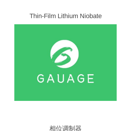
Thin-Film Lithium Niobate
相位调制器