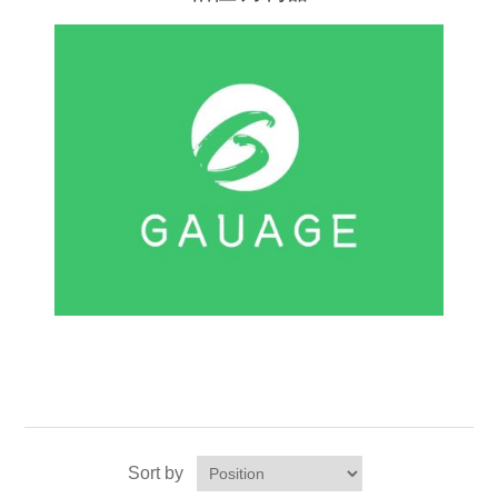
Sort by