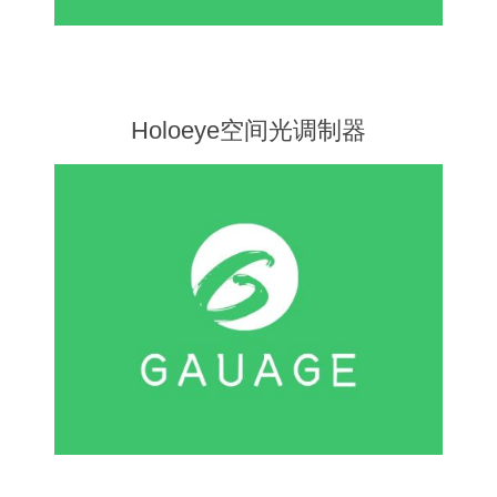
X射线类
Customer Partner
Holoeye空间光调制器