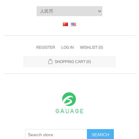
REGISTER
LOG IN
WISHLIST
(0)
SHOPPING CART
(0)
SEARCH