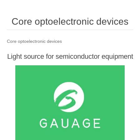
OCT 光源单元
椭偏仪（Ellipsometer）
Chemical Vapor Deposition (CVD) Equipment
光电直读光谱仪
Core optoelectronic devices
OCT干涉仪单元
Core optoelectronic devices
Offline IV
湿法设备
GD-MS / ICP-MS
Light source for semiconductor equipment
Service Maintenance Calibration
OCT扫描系统
光能评价设备
立式炉管设备
X射线晶体定向仪
Holoeye空间光调制器
Core optoelectronic devices
ECV spare parts
Other
TLM
Light source for semiconductor equipment
离子注入设备
硅片硅块厚度
Thin-Film Lithium Niobate
TLM配件
Plasma Local Scrubber
Others
快速热处理设备
X射线形貌仪
相位调制器
Sinton Instruments 配件
精密电子秤
外延设备
标准样品（光伏）
Laser dust particle counter
薄层电阻量测系统
Sun Simulator