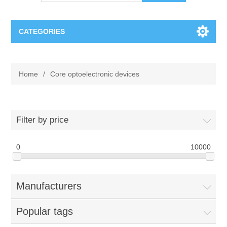
CATEGORIES
OCT（光学相干断层扫描）解决方案汇总
Home
/
Core optoelectronic devices
BC Solar Cell Solution
OCT MZI干涉仪
OCT光源 扫频激光器
TOPCON
Filter by price
OCT 平衡探测器
Minority Carrier Lifetime Tester
0
Semiconductor Equipment
10000
OCT数据采集卡
电阻率测试仪
Plasma Etching Equipment
Ingot Inspection
Manufacturers
OCT（光学相干断层扫描）整机
透光率测试仪
Physical Vapor Deposition (PVD) Equipment
Perovskite Solar Cell
氧碳分析仪
Popular tags