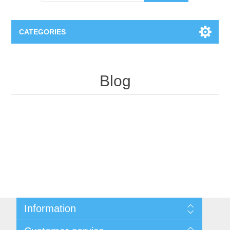
CATEGORIES
OCT（光学相干断层扫描）解决方案汇总
Blog
BC Solar Cell Solution
OCT MZI干涉仪
OCT光源 扫频激光器
TOPCON
OCT 平衡探测器
Minority Carrier Lifetime Tester
Semiconductor Equipment
OCT数据采集卡
电阻率测试仪
Plasma Etching Equipment
Ingot Inspection
OCT（光学相干断层扫描）整机
透光率测试仪
Information
Physical Vapor Deposition (PVD) Equipment
Perovskite Solar Cell
氧碳分析仪
Sitemap