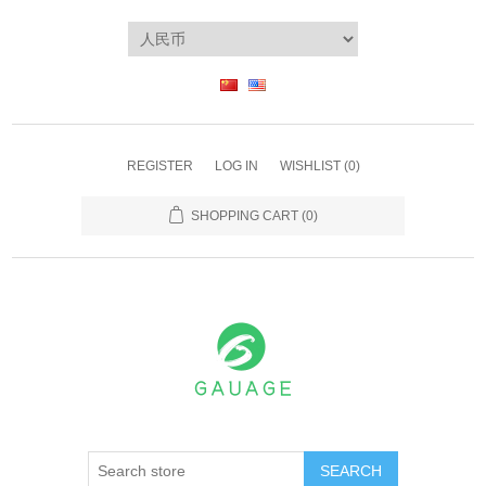
REGISTER
LOG IN
WISHLIST
(0)
SHOPPING CART
(0)
SEARCH