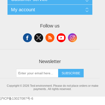
Shipping & returns
Privacy notice
X射线类
Search
My account
About us
News
Contact us
Blog
Wishlist
Customer Partner
Recently viewed products
Apply for vendor account
Follow us
Compare products list
New products
Newsletter
SUBSCRIBE
Copyright © 2026 Test environment. Please do not place orders or make
payments.. All rights reserved.
沪ICP备13027087号-6