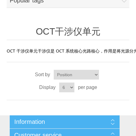
Popular tags
OCT 光源单元
椭偏仪（Ellipsometer）
Chemical Vapor Deposition (CVD) Equipment
光电直读光谱仪
Core optoelectronic devices
OCT干涉仪单元
Offline IV
湿法设备
GD-MS / ICP-MS
Light source for semiconductor equipment
Service Maintenance Calibration
OCT干涉仪单元
OCT扫描系统
光能评价设备
立式炉管设备
X射线晶体定向仪
Holoeye空间光调制器
ECV spare parts
Other
OCT 干涉仪单元干涉仪是 OCT 系统核心光路核心，作用是将光源分
TLM
离子注入设备
硅片硅块厚度
Thin-Film Lithium Niobate
TLM配件
Plasma Local Scrubber
Others
快速热处理设备
X射线形貌仪
相位调制器
Sort by
Sinton Instruments 配件
精密电子秤
Display
per page
外延设备
标准样品（光伏）
Laser dust particle counter
薄层电阻量测系统
Information
Sun Simulator
Sitemap
Customer service