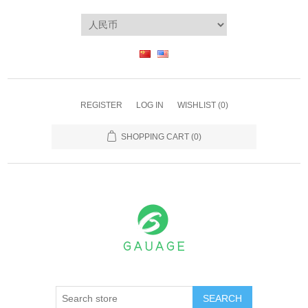
REGISTER
LOG IN
WISHLIST
(0)
SHOPPING CART
(0)
SEARCH