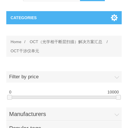
CATEGORIES
OCT（光学相干断层扫描）解决方案汇总
Home
/
OCT（光学相干断层扫描）解决方案汇总
/
BC Solar Cell Solution
OCT MZI干涉仪
OCT干涉仪单元
OCT光源 扫频激光器
TOPCON
Filter by price
OCT 平衡探测器
Minority Carrier Lifetime Tester
Semiconductor Equipment
0
10000
OCT数据采集卡
电阻率测试仪
Plasma Etching Equipment
Ingot Inspection
OCT（光学相干断层扫描）整机
Manufacturers
透光率测试仪
Physical Vapor Deposition (PVD) Equipment
Perovskite Solar Cell
氧碳分析仪