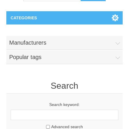
CATEGORIES
OCT（光学相干断层扫描）解决方案汇总
Manufacturers
BC Solar Cell Solution
OCT MZI干涉仪
Popular tags
OCT光源 扫频激光器
TOPCON
OCT 平衡探测器
Minority Carrier Lifetime Tester
Search
Semiconductor Equipment
OCT数据采集卡
电阻率测试仪
Plasma Etching Equipment
Ingot Inspection
Search keyword:
OCT（光学相干断层扫描）整机
透光率测试仪
Physical Vapor Deposition (PVD) Equipment
Perovskite Solar Cell
氧碳分析仪
Advanced search