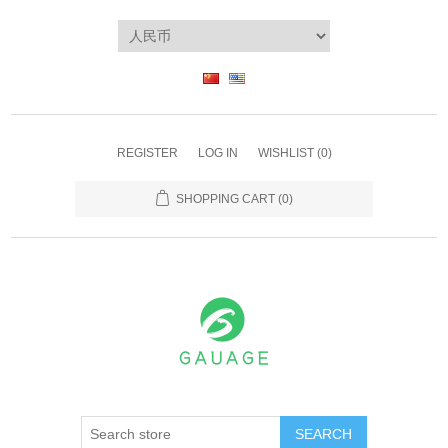
REGISTER
LOG IN
WISHLIST
(0)
SHOPPING CART
(0)
SEARCH