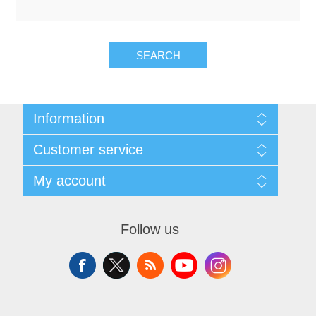
OCT 光源单元
椭偏仪（Ellipsometer）
Chemical Vapor Deposition (CVD) Equipment
光电直读光谱仪
Core optoelectronic devices
OCT干涉仪单元
Offline IV
湿法设备
GD-MS / ICP-MS
Light source for semiconductor equipment
Service Maintenance Calibration
SEARCH
OCT扫描系统
光能评价设备
立式炉管设备
X射线晶体定向仪
Holoeye空间光调制器
ECV spare parts
Other
Information
TLM
离子注入设备
硅片硅块厚度
Thin-Film Lithium Niobate
TLM配件
Plasma Local Scrubber
Sitemap
Customer service
Shipping & returns
Others
快速热处理设备
Privacy notice
X射线形貌仪
Search
相位调制器
Sinton Instruments 配件
精密电子秤
My account
About us
News
Contact us
Blog
Wishlist
外延设备
Recently viewed products
标准样品（光伏）
Apply for vendor account
Laser dust particle counter
Follow us
Compare products list
New products
薄层电阻量测系统
Sun Simulator