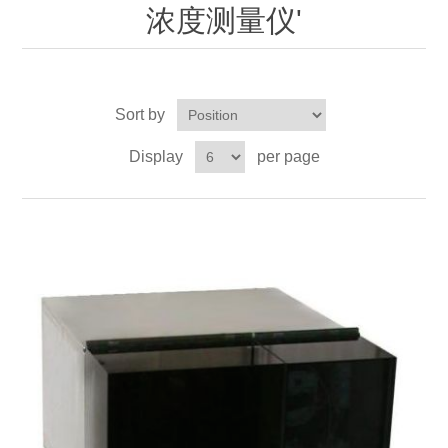
OCT 光源单元
椭偏仪（Ellipsometer）
Chemical Vapor Deposition (CVD) Equipment
浓度测量仪'
光电直读光谱仪
Core optoelectronic devices
OCT干涉仪单元
Offline IV
湿法设备
GD-MS / ICP-MS
Light source for semiconductor equipment
Service Maintenance Calibration
Sort by
OCT扫描系统
光能评价设备
立式炉管设备
X射线晶体定向仪
Holoeye空间光调制器
ECV spare parts
Other
Display
per page
TLM
离子注入设备
硅片硅块厚度
Thin-Film Lithium Niobate
TLM配件
Plasma Local Scrubber
Others
快速热处理设备
X射线形貌仪
相位调制器
Sinton Instruments 配件
精密电子秤
外延设备
标准样品（光伏）
Laser dust particle counter
薄层电阻量测系统
Sun Simulator