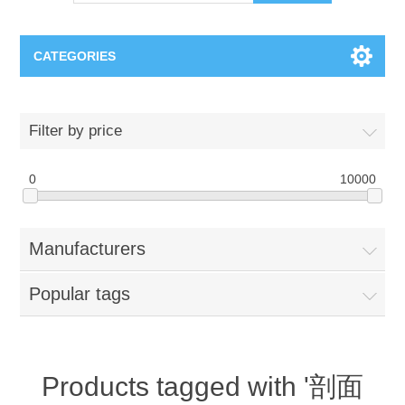
CATEGORIES
OCT（光学相干断层扫描）解决方案汇总
Filter by price
BC Solar Cell Solution
OCT MZI干涉仪
0
10000
OCT光源 扫频激光器
TOPCON
Manufacturers
OCT 平衡探测器
Minority Carrier Lifetime Tester
Semiconductor Equipment
Popular tags
OCT数据采集卡
电阻率测试仪
Plasma Etching Equipment
Ingot Inspection
OCT（光学相干断层扫描）整机
透光率测试仪
Physical Vapor Deposition (PVD) Equipment
Perovskite Solar Cell
氧碳分析仪
Products tagged with '剖面