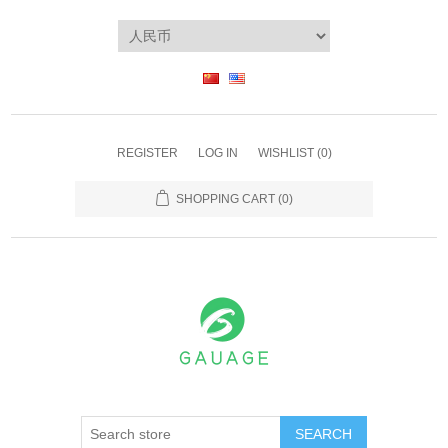
REGISTER
LOG IN
WISHLIST
(0)
SHOPPING CART
(0)
SEARCH