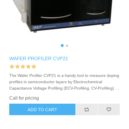
X射线类
Customer Partner
WAFER PROFILER CVP21
The Wafer Profiler CVP21 is a handy tool to measure doping
profiles in semiconductor layers by Electrochemical
Capacitance Voltage Profiling (ECV-Profiling, CV-Profiling) in
semiconductor research or production. This ECV Profiler
Call for pricing
(CV-Profiler, C-V-Profiler) furthermore is a very good choice
to analyze or develop strategies for Photo-Electrochemical
ADD TO CART
Wet Etching (PEC-Etching) of semiconductors