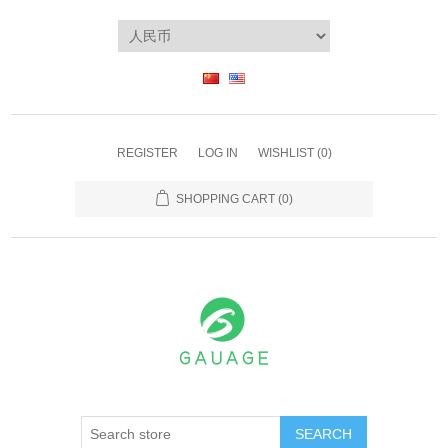
REGISTER
LOG IN
WISHLIST
(0)
SHOPPING CART
(0)
SEARCH