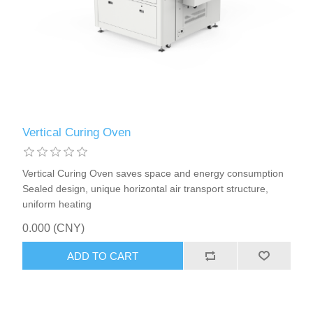
X射线类
Customer Partner
Vertical Curing Oven
Vertical Curing Oven saves space and energy consumption
Sealed design, unique horizontal air transport structure,
uniform heating
0.000 (CNY)
ADD TO CART