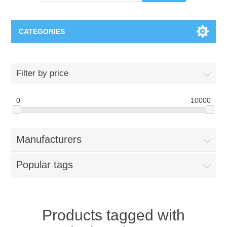
CATEGORIES
OCT（光学相干断层扫描）解决方案汇总
Filter by price
BC Solar Cell Solution
OCT MZI干涉仪
0
10000
OCT光源 扫频激光器
TOPCON
Manufacturers
OCT 平衡探测器
Minority Carrier Lifetime Tester
Semiconductor Equipment
Popular tags
OCT数据采集卡
电阻率测试仪
Plasma Etching Equipment
Ingot Inspection
OCT（光学相干断层扫描）整机
透光率测试仪
Physical Vapor Deposition (PVD) Equipment
Perovskite Solar Cell
氧碳分析仪
Products tagged with