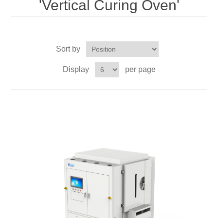
'Vertical Curing Oven'
OCT 光源单元
椭偏仪（Ellipsometer）
Chemical Vapor Deposition (CVD) Equipment
光电直读光谱仪
Core optoelectronic devices
OCT干涉仪单元
Offline IV
湿法设备
GD-MS / ICP-MS
Light source for semiconductor equipment
Service Maintenance Calibration
Sort by
OCT扫描系统
光能评价设备
立式炉管设备
X射线晶体定向仪
Holoeye空间光调制器
ECV spare parts
Other
Display
per page
TLM
离子注入设备
硅片硅块厚度
Thin-Film Lithium Niobate
TLM配件
Plasma Local Scrubber
Others
快速热处理设备
X射线形貌仪
相位调制器
Sinton Instruments 配件
精密电子秤
外延设备
标准样品（光伏）
Laser dust particle counter
薄层电阻量测系统
Sun Simulator