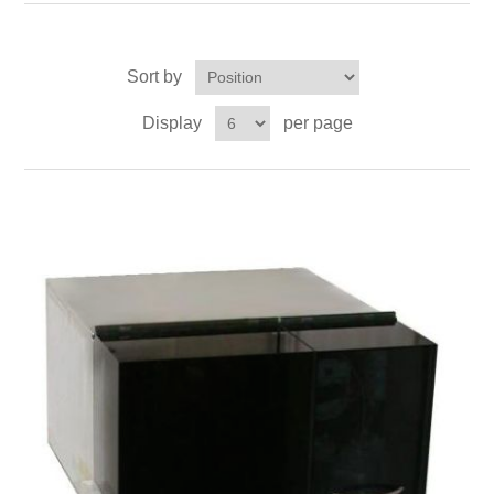
OCT 光源单元
椭偏仪（Ellipsometer）
Chemical Vapor Deposition (CVD) Equipment
光电直读光谱仪
Core optoelectronic devices
OCT干涉仪单元
Offline IV
湿法设备
Sort by
GD-MS / ICP-MS
Light source for semiconductor equipment
Service Maintenance Calibration
Display
per page
OCT扫描系统
光能评价设备
立式炉管设备
X射线晶体定向仪
Holoeye空间光调制器
ECV spare parts
Other
TLM
离子注入设备
硅片硅块厚度
Thin-Film Lithium Niobate
TLM配件
Plasma Local Scrubber
Others
快速热处理设备
X射线形貌仪
相位调制器
Sinton Instruments 配件
精密电子秤
外延设备
标准样品（光伏）
Laser dust particle counter
薄层电阻量测系统
Sun Simulator