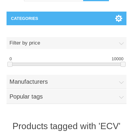
CATEGORIES
OCT（光学相干断层扫描）解决方案汇总
Filter by price
BC Solar Cell Solution
OCT MZI干涉仪
0
10000
OCT光源 扫频激光器
TOPCON
Manufacturers
OCT 平衡探测器
Minority Carrier Lifetime Tester
Semiconductor Equipment
Popular tags
OCT数据采集卡
电阻率测试仪
Plasma Etching Equipment
Ingot Inspection
OCT（光学相干断层扫描）整机
透光率测试仪
Physical Vapor Deposition (PVD) Equipment
Perovskite Solar Cell
氧碳分析仪
Products tagged with 'ECV'