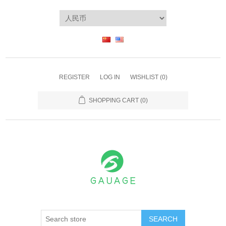
REGISTER
LOG IN
WISHLIST
(0)
SHOPPING CART
(0)
SEARCH