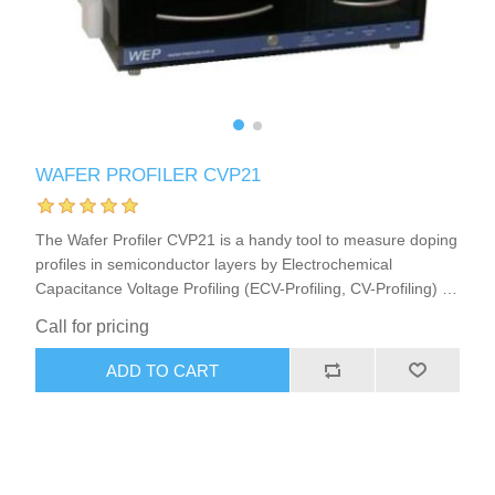
X射线类
Customer Partner
WAFER PROFILER CVP21
The Wafer Profiler CVP21 is a handy tool to measure doping
profiles in semiconductor layers by Electrochemical
Capacitance Voltage Profiling (ECV-Profiling, CV-Profiling) in
semiconductor research or production. This ECV Profiler
Call for pricing
(CV-Profiler, C-V-Profiler) furthermore is a very good choice
to analyze or develop strategies for Photo-Electrochemical
ADD TO CART
Wet Etching (PEC-Etching) of semiconductors