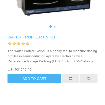
X射线类
Customer Partner
WAFER PROFILER CVP21
The Wafer Profiler CVP21 is a handy tool to measure doping
profiles in semiconductor layers by Electrochemical
Capacitance Voltage Profiling (ECV-Profiling, CV-Profiling) in
semiconductor research or production. This ECV Profiler
Call for pricing
(CV-Profiler, C-V-Profiler) furthermore is a very good choice
to analyze or develop strategies for Photo-Electrochemical
ADD TO CART
Wet Etching (PEC-Etching) of semiconductors