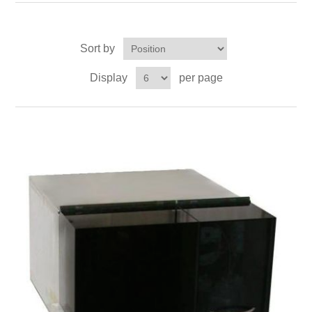
OCT 光源单元
椭偏仪（Ellipsometer）
Chemical Vapor Deposition (CVD) Equipment
光电直读光谱仪
Core optoelectronic devices
OCT干涉仪单元
Offline IV
湿法设备
Sort by
GD-MS / ICP-MS
Light source for semiconductor equipment
Service Maintenance Calibration
Display
per page
OCT扫描系统
光能评价设备
立式炉管设备
X射线晶体定向仪
Holoeye空间光调制器
ECV spare parts
Other
TLM
离子注入设备
硅片硅块厚度
Thin-Film Lithium Niobate
TLM配件
Plasma Local Scrubber
Others
快速热处理设备
X射线形貌仪
相位调制器
Sinton Instruments 配件
精密电子秤
外延设备
标准样品（光伏）
Laser dust particle counter
薄层电阻量测系统
Sun Simulator