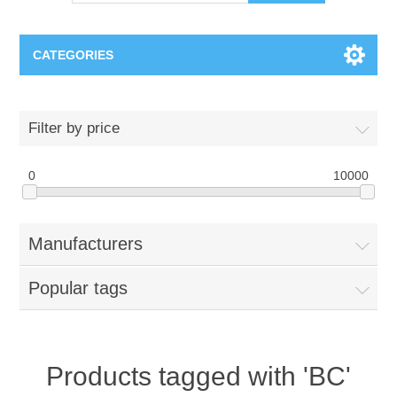
CATEGORIES
OCT（光学相干断层扫描）解决方案汇总
Filter by price
BC Solar Cell Solution
OCT MZI干涉仪
0
10000
OCT光源 扫频激光器
TOPCON
Manufacturers
OCT 平衡探测器
Minority Carrier Lifetime Tester
Semiconductor Equipment
Popular tags
OCT数据采集卡
电阻率测试仪
Plasma Etching Equipment
Ingot Inspection
OCT（光学相干断层扫描）整机
透光率测试仪
Physical Vapor Deposition (PVD) Equipment
Perovskite Solar Cell
氧碳分析仪
Products tagged with 'BC'