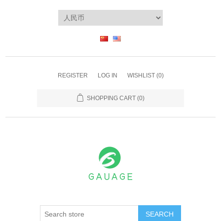
REGISTER
LOG IN
WISHLIST
(0)
SHOPPING CART
(0)
SEARCH