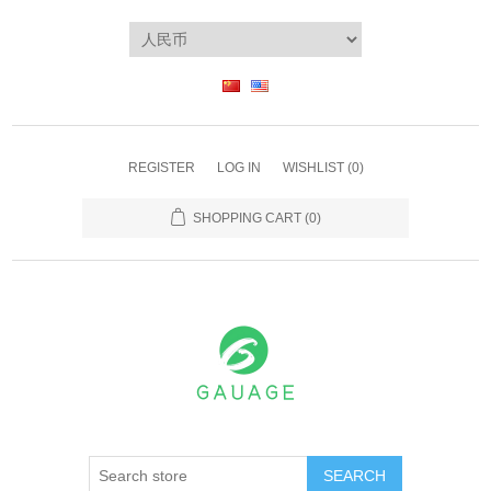
REGISTER
LOG IN
WISHLIST
(0)
SHOPPING CART
(0)
SEARCH