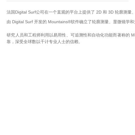
OCT 光源单元
椭偏仪（Ellipsometer）
Chemical Vapor Deposition (CVD) Equipment
光电直读光谱仪
Core optoelectronic devices
法国Digital Surf公司在一个直观的平台上提供了 2D 和 3D 轮
OCT干涉仪单元
Offline IV
湿法设备
GD-MS / ICP-MS
由 Digital Surf 开发的 Mountains®软件确立了轮廓测量、
Light source for semiconductor equipment
Service Maintenance Calibration
OCT扫描系统
研究人员和工程师利用以易用性、可追溯性和自动化功能而著称的 Moun
光能评价设备
立式炉管设备
X射线晶体定向仪
Holoeye空间光调制器
ECV spare parts
Other
靠，深受全球数以千计专业人士的信赖。
TLM
离子注入设备
硅片硅块厚度
Thin-Film Lithium Niobate
TLM配件
Plasma Local Scrubber
Others
快速热处理设备
X射线形貌仪
相位调制器
Sinton Instruments 配件
精密电子秤
外延设备
标准样品（光伏）
Laser dust particle counter
薄层电阻量测系统
Sun Simulator