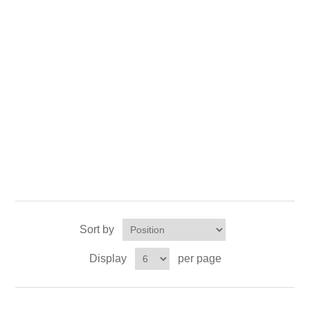
X射线类
Customer Partner
Sort by
Display
per page