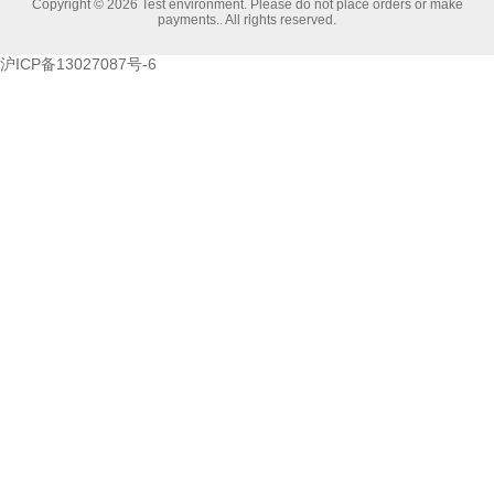
Copyright © 2026 Test environment. Please do not place orders or make
payments.. All rights reserved.
沪ICP备13027087号-6