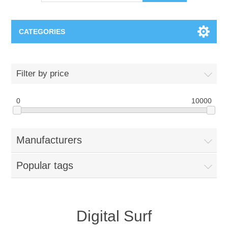
CATEGORIES
OCT（光学相干断层扫描）解决方案汇总
Filter by price
BC Solar Cell Solution
OCT MZI干涉仪
0
10000
OCT光源 扫频激光器
TOPCON
Manufacturers
OCT 平衡探测器
Minority Carrier Lifetime Tester
Semiconductor Equipment
Popular tags
OCT数据采集卡
电阻率测试仪
Plasma Etching Equipment
Ingot Inspection
OCT（光学相干断层扫描）整机
透光率测试仪
Physical Vapor Deposition (PVD) Equipment
Perovskite Solar Cell
氧碳分析仪
Digital Surf