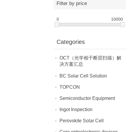
Filter by price
0
10000
Categories
OCT（光学相干断层扫描）解
决方案汇总
BC Solar Cell Solution
TOPCON
Semiconductor Equipment
Ingot Inspection
Perovskite Solar Cell
Core optoelectronic devices