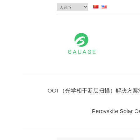
OCT（光学相干断层扫描）解决方案
Perovskite Solar Ce