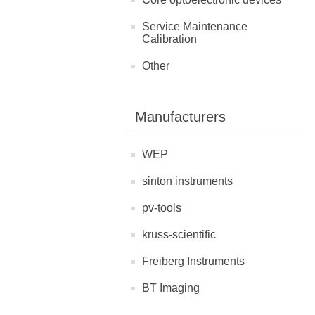
Service Maintenance
Calibration
Other
Manufacturers
WEP
sinton instruments
pv-tools
kruss-scientific
Freiberg Instruments
BT Imaging