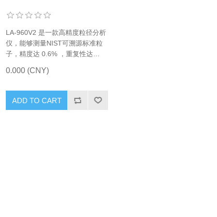
LA-960V2 是一款高精度粒径分析
仪，能够测量NIST可溯源标准粒
子，精度达 0.6% ，重复性达
0.1%。
0.000 (CNY)
ADD TO CART