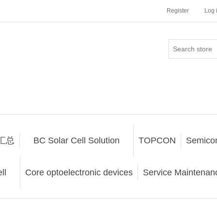
Register
Log 
汇总
BC Solar Cell Solution
TOPCON
Semico
ll
Core optoelectronic devices
Service Maintenanc