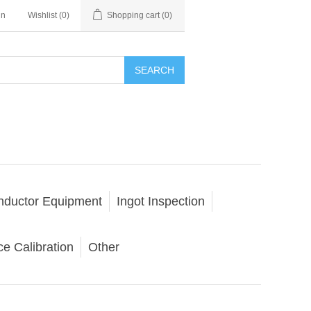
in
Wishlist
(0)
Shopping cart
(0)
SEARCH
nductor Equipment
Ingot Inspection
e Calibration
Other