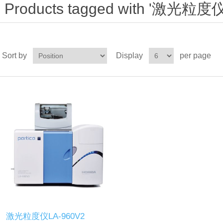
Products tagged with '激光粒度仪
Sort by
Display
per page
激光粒度仪LA-960V2