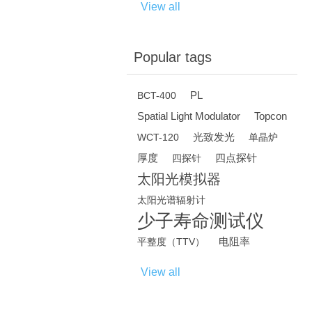
View all
Popular tags
PL
BCT-400
Spatial Light Modulator
Topcon
光致发光
WCT-120
单晶炉
厚度
四点探针
四探针
太阳光模拟器
太阳光谱辐射计
少子寿命测试仪
电阻率
平整度（TTV）
View all