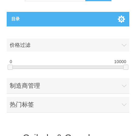
目录
OCT（光学相干断层扫描）解决方案汇总
价格过滤
BC电池解决方案
OCT MZI干涉仪
0
10000
OCT光源 扫频激光器
TOPCON电池片研发解决方案
制造商管理
OCT 平衡探测器
少子寿命测试仪
半导体装备
热门标签
OCT数据采集卡
电阻率测试仪
等离子刻蚀设备
晶锭检测质量控制
OCT（光学相干断层扫描）整机
透光率测试仪
物理气相沉积设备
钙钛矿太阳能电池
氧碳分析仪