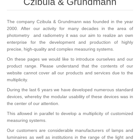
Czibula & Grundmann
OCT 光源单元
椭偏仪（Ellipsometer）
化学气相沉积设备
光电直读光谱仪
光电类核心器件
OCT干涉仪单元
离线 IV 测试仪
The company Czibula & Grundmann was founded in the year
湿法设备
GD-MS / ICP-MS
半导体设备用光源
耗材售后/维修/校准
2000. After our activity for many decades in the area of
photometry and radiometry it was our aim to realize an own
OCT扫描系统
光能评价设备
立式炉管设备
X射线晶体定向仪
Holoeye空间光调制器
enterprise for the development and production of highly
ECV配件
其他
precise, high-quality and complex measuring systems.
TLM
离子注入设备
硅片硅块厚度
On these pages we would like to introduce ourselves and our
薄膜铌酸锂
TLM配件
等离子体局部废气处理设备
product range. Please understand that the contents of our
website cannot cover all our products and services due to the
Others
快速热处理设备
X射线形貌仪
相位调制器
Sinton Instruments 配件
精密电子秤
multiplicity.
During the last 6 years we have developed numerous standard
外延设备
标准样品（光伏）
devices, whereby the modular usability of these devices was in
激光尘埃粒子计数器
the center of our attention.
This allowed in parallel to develop a multiplicity of customized
薄层电阻量测系统
measuring systems.
Our customers are considerable manufacturers of lamps and
太阳模拟器
luminaires as well as institutions in the range of the light and