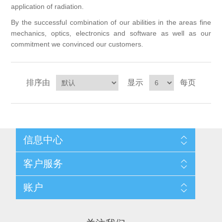
application of radiation.
X射线类
By the successful combination of our abilities in the areas fine
mechanics, optics, electronics and software as well as our
客户伙伴计划
commitment we convinced our customers.
排序由
显示
每页
信息中心
网站地图
客户服务
配送与退换政策
隐私条款
搜索
账户
关于我们
新闻
联系我们
博客
愿望清单
最近浏览产品
申请供应商账户
产品比较