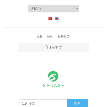
注册
登录
收藏夹
(0)
购物车
(0)
搜索