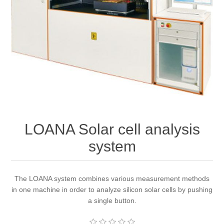
OCT 光源单元
椭偏仪（Ellipsometer）
Chemical Vapor Deposition (CVD) Equipment
光电直读光谱仪
Core optoelectronic devices
OCT干涉仪单元
Offline IV
湿法设备
GD-MS / ICP-MS
Light source for semiconductor equipment
Service Maintenance Calibration
OCT扫描系统
光能评价设备
立式炉管设备
X射线晶体定向仪
Holoeye空间光调制器
ECV spare parts
Other
TLM
离子注入设备
硅片硅块厚度
Thin-Film Lithium Niobate
TLM配件
Plasma Local Scrubber
Others
快速热处理设备
X射线形貌仪
相位调制器
Sinton Instruments 配件
LOANA Solar cell analysis
精密电子秤
system
外延设备
标准样品（光伏）
Laser dust particle counter
The LOANA system combines various measurement methods
薄层电阻量测系统
in one machine in order to analyze silicon solar cells by pushing
a single button.
Sun Simulator