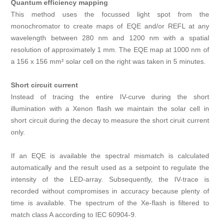
Quantum efficiency mapping
This method uses the focussed light spot from the
monochromator to create maps of EQE and/or REFL at any
wavelength between 280 nm and 1200 nm with a spatial
resolution of approximately 1 mm. The EQE map at 1000 nm of
a 156 x 156 mm² solar cell on the right was taken in 5 minutes.
Short circuit current
Instead of tracing the entire IV-curve during the short
illumination with a Xenon flash we maintain the solar cell in
short circuit during the decay to measure the short ciruit current
only.
If an EQE is available the spectral mismatch is calculated
automatically and the result used as a setpoint to regulate the
intensity of the LED-array. Subsequently, the IV-trace is
recorded without compromises in accuracy because plenty of
time is available. The spectrum of the Xe-flash is filtered to
match class A according to IEC 60904‑9.