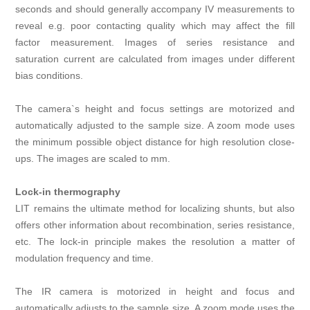
seconds and should generally accompany IV measurements to
reveal e.g. poor contacting quality which may affect the fill
factor measurement. Images of series resistance and
saturation current are calculated from images under different
bias conditions.
The camera`s height and focus settings are motorized and
automatically adjusted to the sample size. A zoom mode uses
the minimum possible object distance for high resolution close-
ups. The images are scaled to mm.
Lock-in thermography
LIT remains the ultimate method for localizing shunts, but also
offers other information about recombination, series resistance,
etc. The lock-in principle makes the resolution a matter of
modulation frequency and time.
The IR camera is motorized in height and focus and
automatically adjusts to the sample size. A zoom mode uses the