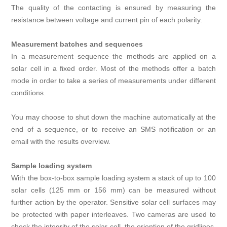
The quality of the contacting is ensured by measuring the
resistance between voltage and current pin of each polarity.
Measurement batches and sequences
In a measurement sequence the methods are applied on a
solar cell in a fixed order. Most of the methods offer a batch
mode in order to take a series of measurements under different
conditions.
You may choose to shut down the machine automatically at the
end of a sequence, or to receive an SMS notification or an
email with the results overview.
Sample loading system
With the box-to-box sample loading system a stack of up to 100
solar cells (125 mm or 156 mm) can be measured without
further action by the operator. Sensitive solar cell surfaces may
be protected with paper interleaves. Two cameras are used to
check the integrity of the solar cell, the oriention of the gridlines,