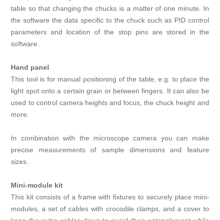
table so that changing the chucks is a matter of one minute. In
the software the data specific to the chuck such as PID control
parameters and location of the stop pins are stored in the
software.
Hand panel
This tool is for manual positioning of the table, e.g. to place the
light spot onto a certain grain or between fingers. It can also be
used to control camera heights and focus, the chuck height and
more.
In combination with the microscope camera you can make
precise measurements of sample dimensions and feature
sizes.
Mini-module kit
This kit consists of a frame with fixtures to securely place mini-
modules, a set of cables with crocodile clamps, and a cover to