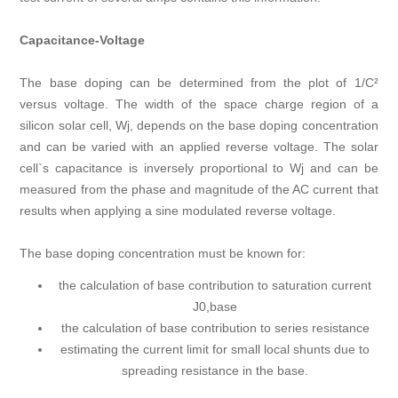
Capacitance-Voltage
The base doping can be determined from the plot of 1/C²
versus voltage. The width of the space charge region of a
silicon solar cell, Wj, depends on the base doping concentration
and can be varied with an applied reverse voltage. The solar
cell`s capacitance is inversely proportional to Wj and can be
measured from the phase and magnitude of the AC current that
results when applying a sine modulated reverse voltage.
The base doping concentration must be known for:
the calculation of base contribution to saturation current
J0,base
the calculation of base contribution to series resistance
estimating the current limit for small local shunts due to
spreading resistance in the base.