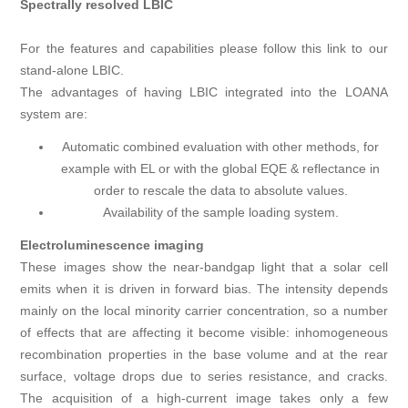
Spectrally resolved LBIC
For the features and capabilities please follow this link to our
stand-alone LBIC.
The advantages of having LBIC integrated into the LOANA
system are:
Automatic combined evaluation with other methods, for
example with EL or with the global EQE & reflectance in
order to rescale the data to absolute values.
Availability of the sample loading system.
Electroluminescence imaging
These images show the near-bandgap light that a solar cell
emits when it is driven in forward bias. The intensity depends
mainly on the local minority carrier concentration, so a number
of effects that are affecting it become visible: inhomogeneous
recombination properties in the base volume and at the rear
surface, voltage drops due to series resistance, and cracks.
The acquisition of a high-current image takes only a few