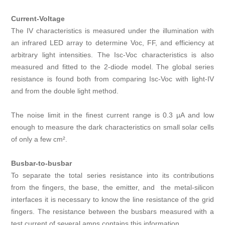
Current-Voltage
The IV characteristics is measured under the illumination with
an infrared LED array to determine Voc, FF, and efficiency at
arbitrary light intensities. The Isc‑Voc characteristics is also
measured and fitted to the 2-diode model. The global series
resistance is found both from comparing Isc‑Voc with light-IV
and from the double light method.
The noise limit in the finest current range is 0.3 µA and low
enough to measure the dark characteristics on small solar cells
of only a few cm².
Busbar-to-busbar
To separate the total series resistance into its contributions
from the fingers, the base, the emitter, and the metal-silicon
interfaces it is necessary to know the line resistance of the grid
fingers. The resistance between the busbars measured with a
test current of several amps contains this information.