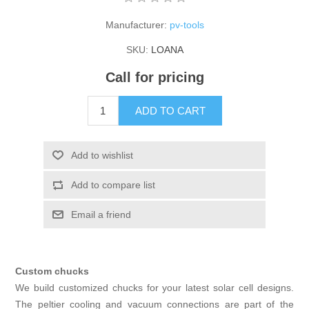
X射线类
Manufacturer:
pv-tools
SKU:
LOANA
Customer Partner
Call for pricing
ADD TO CART
Add to wishlist
Add to compare list
Email a friend
Custom chucks
We build customized chucks for your latest solar cell designs.
The peltier cooling and vacuum connections are part of the