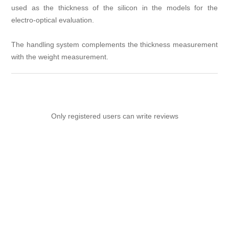
used as the thickness of the silicon in the models for the
electro-optical evaluation.
The handling system complements the thickness measurement
with the weight measurement.
Only registered users can write reviews