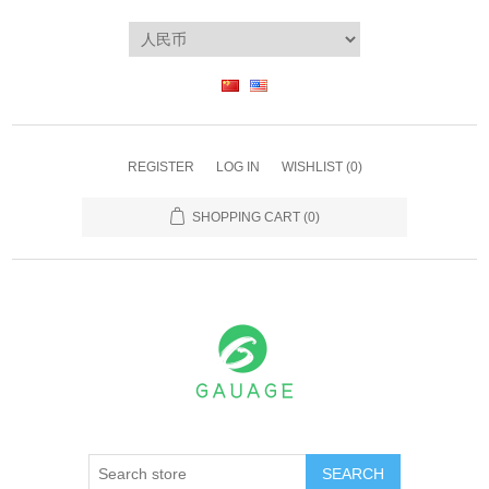
REGISTER
LOG IN
WISHLIST
(0)
SHOPPING CART
(0)
SEARCH