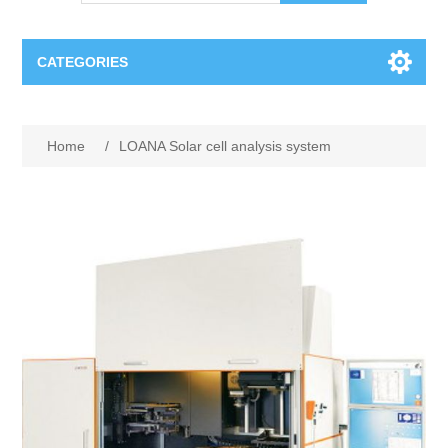
CATEGORIES
OCT（光学相干断层扫描）解决方案汇总
Home
/
LOANA Solar cell analysis system
BC Solar Cell Solution
OCT MZI干涉仪
OCT光源 扫频激光器
TOPCON
OCT 平衡探测器
Minority Carrier Lifetime Tester
Semiconductor Equipment
OCT数据采集卡
电阻率测试仪
Plasma Etching Equipment
Ingot Inspection
OCT（光学相干断层扫描）整机
透光率测试仪
Physical Vapor Deposition (PVD) Equipment
Perovskite Solar Cell
氧碳分析仪