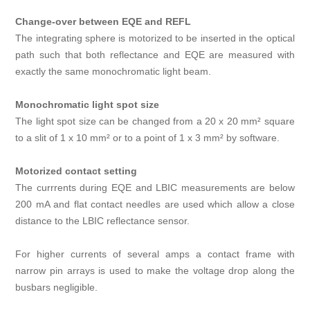
Change-over between EQE and REFL
The integrating sphere is motorized to be inserted in the optical
path such that both reflectance and EQE are measured with
exactly the same monochromatic light beam.
Monochromatic light spot size
The light spot size can be changed from a 20 x 20 mm² square
to a slit of 1 x 10 mm² or to a point of 1 x 3 mm² by software.
Motorized contact setting
The currrents during EQE and LBIC measurements are below
200 mA and flat contact needles are used which allow a close
distance to the LBIC reflectance sensor.
For higher currents of several amps a contact frame with
narrow pin arrays is used to make the voltage drop along the
busbars negligible.