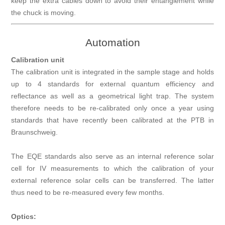
keep the extra cables down to avoid their entanglement while
the chuck is moving.
Automation
Calibration unit
The calibration unit is integrated in the sample stage and holds
up to 4 standards for external quantum efficiency and
reflectance as well as a geometrical light trap. The system
therefore needs to be re-calibrated only once a year using
standards that have recently been calibrated at the PTB in
Braunschweig.
The EQE standards also serve as an internal reference solar
cell for IV measurements to which the calibration of your
external reference solar cells can be transferred. The latter
thus need to be re-measured every few months.
Optics: