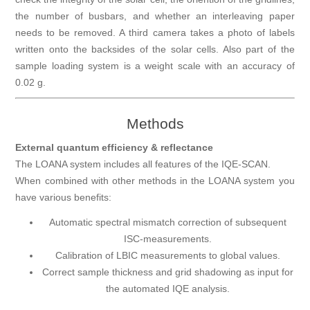
the number of busbars, and whether an interleaving paper
needs to be removed. A third camera takes a photo of labels
written onto the backsides of the solar cells. Also part of the
sample loading system is a weight scale with an accuracy of
0.02 g.
Methods
External quantum efficiency & reflectance
The LOANA system includes all features of the IQE-SCAN.
When combined with other methods in the LOANA system you
have various benefits:
Automatic spectral mismatch correction of subsequent
ISC-measurements.
Calibration of LBIC measurements to global values.
Correct sample thickness and grid shadowing as input for
the automated IQE analysis.