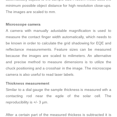
minimum possible object distance for high resolution close-ups.
The images are scaled to mm.
Microscope camera
A camera with manually adustable magnification is used to
measure the contact finger width automatically, which needs to
be known in order to calculate the grid shadowing for EQE and
reflectance measurements. Feature sizes can be measured
because the images are scaled to milimeters. An alternative
and precise method to measure dimensions is to utilize the
chuck positioning and a crosshair in the image. The microscope
camera is also useful to read laser labels.
Thickness measurement
Similar to a dial gauge the sample thickness is measured wth a
contacting rod near the egde of the solar cell. The
reproducibility is +/- 3 µm.
After a certain part of the measured thickess is subtracted it is