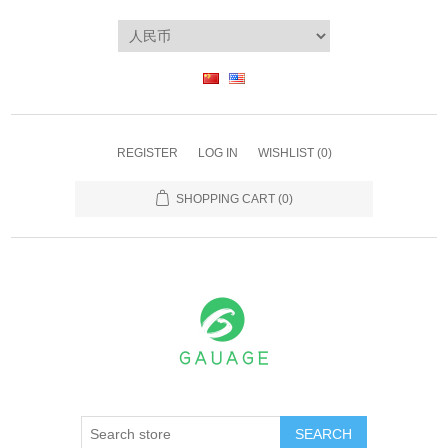
REGISTER
LOG IN
WISHLIST
(0)
SHOPPING CART
(0)
SEARCH