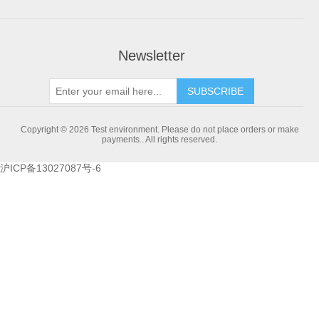
Newsletter
SUBSCRIBE
Copyright © 2026 Test environment. Please do not place orders or make
payments.. All rights reserved.
沪ICP备13027087号-6