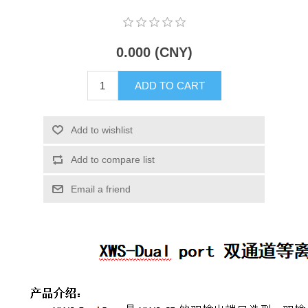
X射线类
0.000 (CNY)
Customer Partner
ADD TO CART
Add to wishlist
Add to compare list
Email a friend