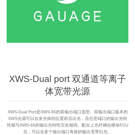
OCT 光源单元
椭偏仪（Ellipsometer）
Chemical Vapor Deposition (CVD) Equipment
光电直读光谱仪
Core optoelectronic devices
OCT干涉仪单元
Offline IV
湿法设备
GD-MS / ICP-MS
Light source for semiconductor equipment
Service Maintenance Calibration
OCT扫描系统
光能评价设备
立式炉管设备
X射线晶体定向仪
Holoeye空间光调制器
ECV spare parts
Other
TLM
离子注入设备
硅片硅块厚度
Thin-Film Lithium Niobate
TLM配件
Plasma Local Scrubber
Others
快速热处理设备
X射线形貌仪
相位调制器
Sinton Instruments 配件
精密电子秤
XWS-Dual port 双通道等离子
外延设备
体宽带光源
标准样品（光伏）
Laser dust particle counter
薄层电阻量测系统
XWS-Dual Port是XWS-65的双输出端口选型。双输出端口版本的
XWS光源可以在发光体的位置前后出光，且任意端口的输出光特
性都与XWS-65的输出光特性完全相同。配合上光纤耦合模块FCU
Sun Simulator
后，可以在多个输出端口有效的输出宽带白光。