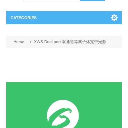
CATEGORIES
OCT（光学相干断层扫描）解决方案汇总
Home
/
XWS-Dual port 双通道等离子体宽带光源
BC Solar Cell Solution
OCT MZI干涉仪
OCT光源 扫频激光器
TOPCON
OCT 平衡探测器
Minority Carrier Lifetime Tester
Semiconductor Equipment
OCT数据采集卡
电阻率测试仪
Plasma Etching Equipment
Ingot Inspection
OCT（光学相干断层扫描）整机
透光率测试仪
Physical Vapor Deposition (PVD) Equipment
Perovskite Solar Cell
氧碳分析仪