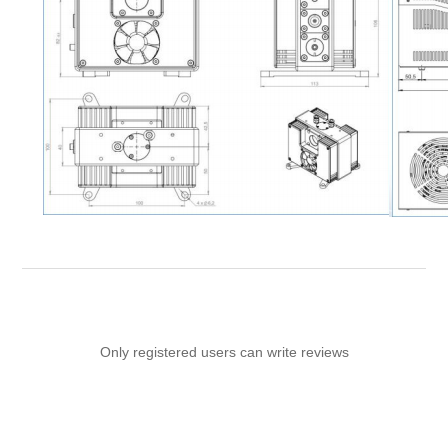
Only registered users can write reviews