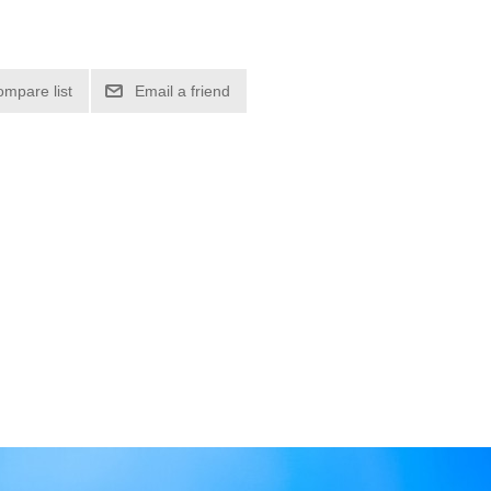
ompare list
Email a friend