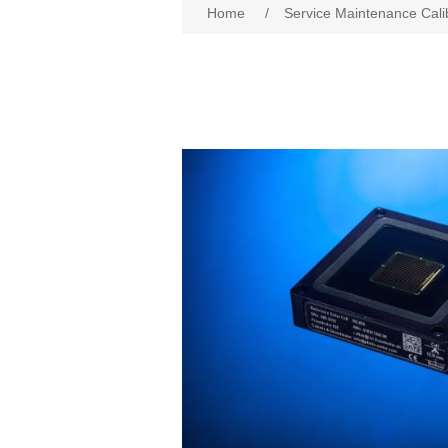
Home
/
Service Maintenance Cali