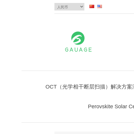
OCT（光学相干断层扫描）解决方案
Perovskite Solar Ce