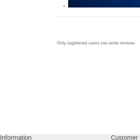
Only registered users can write reviews
Information
Customer 