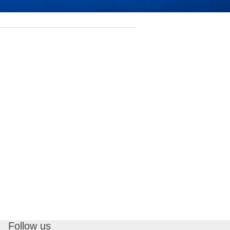
Follow us