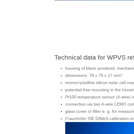
Technical data for WPVS ref
housing of black anodized, mechanic
dimensions: 70 x 79 x 17 mm³
monocrystalline silicon solar cell 
potential-free mounting in the housi
Pt100 temperature sensor (4-wire) i
connection via two 4-wire LEMO co
glass cover or filter e. g. for measuri
Fraunhofer ISE DAkkS-calibration or 