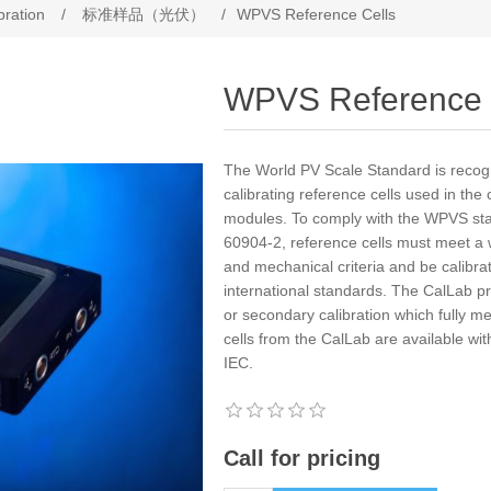
bration
/
标准样品（光伏）
/
WPVS Reference Cells
WPVS Reference 
The World PV Scale Standard is recogn
calibrating reference cells used in the 
modules. To comply with the WPVS sta
60904-2, reference cells must meet a wi
and mechanical criteria and be calibra
international standards. The CalLab p
or secondary calibration which fully m
cells from the CalLab are available wit
IEC.
Call for pricing