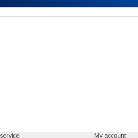
service
My account