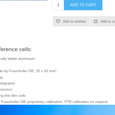
ADD TO CART
Add to wishlist
Add to c
erence cells:
ally stable aluminium
made by Fraunhofer ISE, 20 x 20 mm²
ng
ntegrated
nnectors
ng thin-film cells
Fraunhofer ISE proprietary calibration; PTB calibration on request