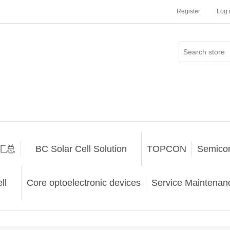
Register
Log 
汇总
BC Solar Cell Solution
TOPCON
Semico
ll
Core optoelectronic devices
Service Maintenanc