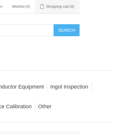
in
Wishlist
(0)
Shopping cart
(0)
SEARCH
nductor Equipment
Ingot Inspection
e Calibration
Other