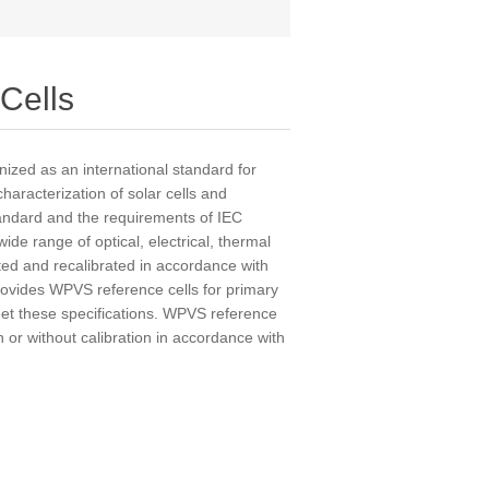
Cells
ized as an international standard for
characterization of solar cells and
ndard and the requirements of IEC
de range of optical, electrical, thermal
ted and recalibrated in accordance with
rovides WPVS reference cells for primary
eet these specifications. WPVS reference
h or without calibration in accordance with