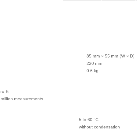
85 mm × 55 mm (W × D)
220 mm
0.6 kg
ro-B
 million measurements
5 to 60 °C
without condensation