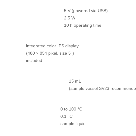
5 V (powered via USB)
2.5 W
10 h operating time
integrated color IPS display
(480 × 854 pixel, size 5'')
included
15 mL
(sample vessel SV23 recommende
0 to 100 °C
0.1 °C
sample liquid