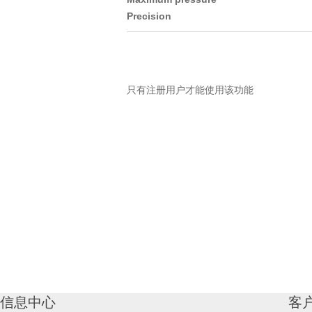
Precision
只有注册用户才能使用该功能
信息中心
客