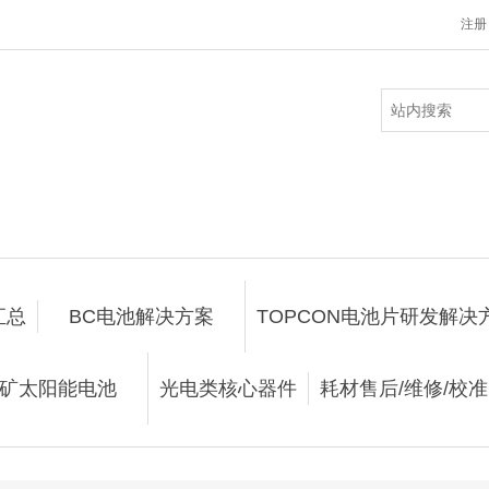
注册
汇总
BC电池解决方案
TOPCON电池片研发解决
矿太阳能电池
光电类核心器件
耗材售后/维修/校准