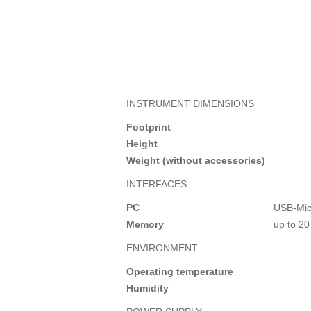
INSTRUMENT DIMENSIONS
Footprint
Height
Weight (without accessories)
INTERFACES
PC
USB-Mic
Memory
up to 20
ENVIRONMENT
Operating temperature
Humidity