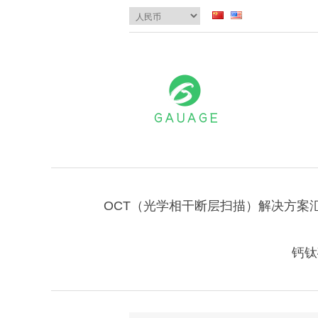
OCT（光学相干断层扫描）解决方案
钙钛