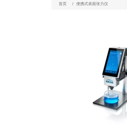
首页
/
便携式表面张力仪