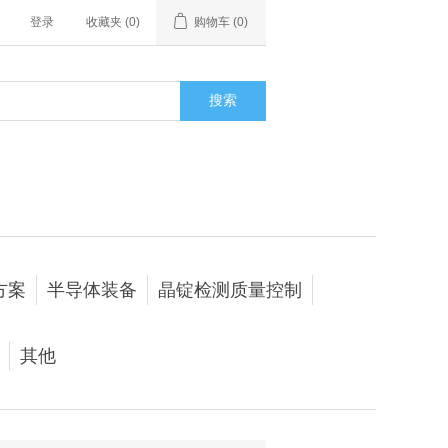
登录
收藏夹
(0)
购物车
(0)
搜索
方案
半导体装备
晶锭检测质量控制
其他