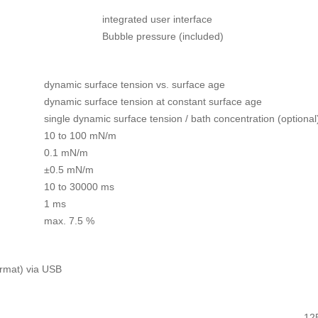
integrated user interface
Bubble pressure (included)
dynamic surface tension vs. surface age
dynamic surface tension at constant surface age
single dynamic surface tension / bath concentration (optional
10 to 100 mN/m
0.1 mN/m
±0.5 mN/m
10 to 30000 ms
1 ms
max. 7.5 %
ormat) via USB
12