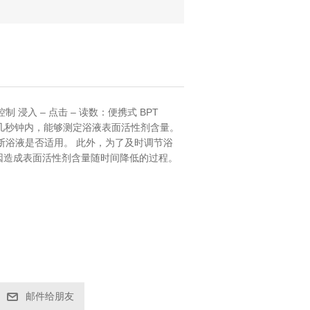
浸入 – 点击 – 读数：便携式 BPT
参数在几秒钟内，能够测定浴液表面活性剂含量。
断浴液是否适用。 此外，为了及时调节浴
耗等原因造成表面活性剂含量随时间降低的过程。
邮件给朋友