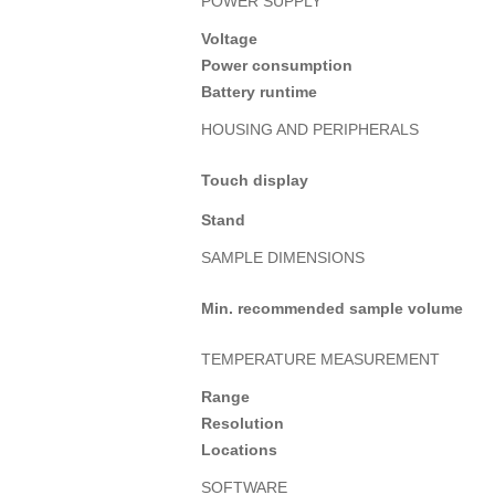
POWER SUPPLY
Voltage
Power consumption
Battery runtime
HOUSING AND PERIPHERALS
Touch display
Stand
SAMPLE DIMENSIONS
Min. recommended sample volume
TEMPERATURE MEASUREMENT
Range
Resolution
Locations
SOFTWARE