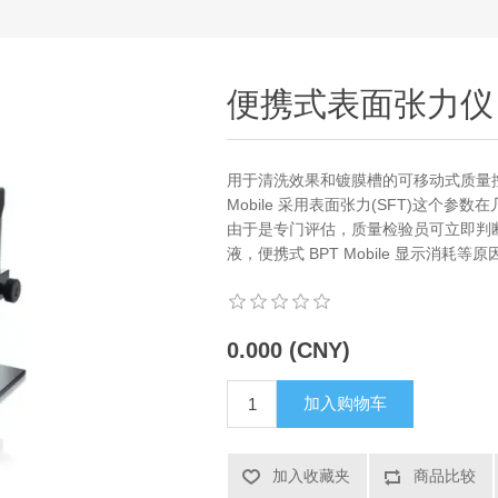
便携式表面张力仪
用于清洗效果和镀膜槽的可移动式质量控制 
Mobile 采用表面张力(SFT)这个
由于是专门评估，质量检验员可立即判
液，便携式 BPT Mobile 显示消
0.000 (CNY)
加入购物车
加入收藏夹
商品比较