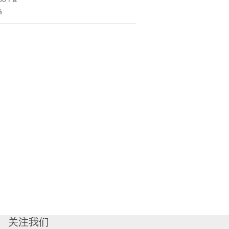
%
关注我们