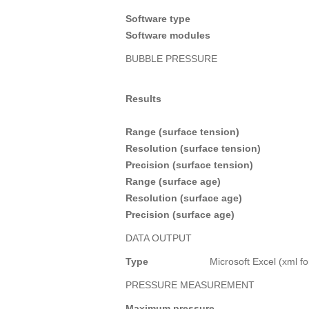
Software type
Software modules
BUBBLE PRESSURE
Results
Range (surface tension)
Resolution (surface tension)
Precision (surface tension)
Range (surface age)
Resolution (surface age)
Precision (surface age)
DATA OUTPUT
Type
Microsoft Excel (xml f
PRESSURE MEASUREMENT
Maximum pressure